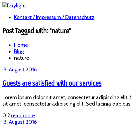
Kontakt / Impressum / Datenschutz
Post Tagged with: "nature"
Home
Blog
nature
3. August 2016
Guests are satisfied with our services
Lorem ipsum dolor sit amet, consectetur adipiscing elit. S
sit amet, consectetur adipiscing elit. Sed lacinia dapibus 
0
2
read more
3. August 2016