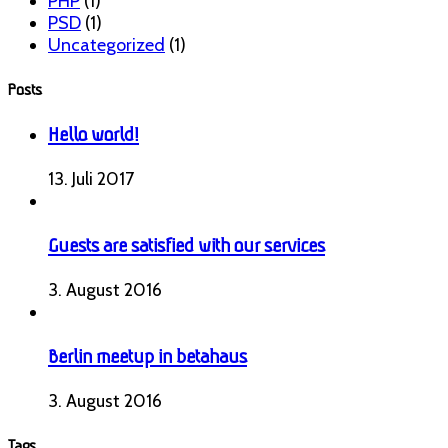
PHP
(1)
PSD
(1)
Uncategorized
(1)
Posts
Hello world!
13. Juli 2017
Guests are satisfied with our services
3. August 2016
Berlin meetup in betahaus
3. August 2016
Tags