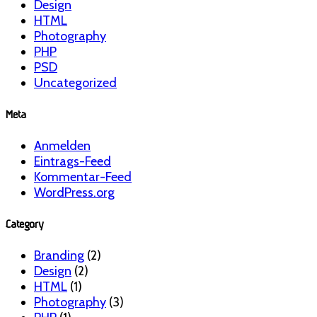
Design
HTML
Photography
PHP
PSD
Uncategorized
Meta
Anmelden
Eintrags-Feed
Kommentar-Feed
WordPress.org
Category
Branding
(2)
Design
(2)
HTML
(1)
Photography
(3)