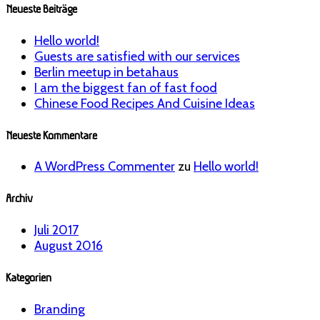
Neueste Beiträge
Hello world!
Guests are satisfied with our services
Berlin meetup in betahaus
I am the biggest fan of fast food
Chinese Food Recipes And Cuisine Ideas
Neueste Kommentare
A WordPress Commenter
zu
Hello world!
Archiv
Juli 2017
August 2016
Kategorien
Branding