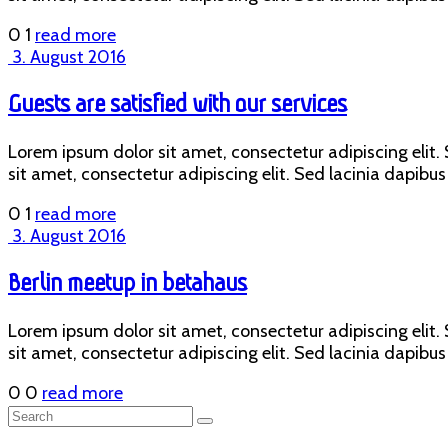
0
1
read more
3. August 2016
Guests are satisfied with our services
Lorem ipsum dolor sit amet, consectetur adipiscing elit. S
sit amet, consectetur adipiscing elit. Sed lacinia dapibus 
0
1
read more
3. August 2016
Berlin meetup in betahaus
Lorem ipsum dolor sit amet, consectetur adipiscing elit. S
sit amet, consectetur adipiscing elit. Sed lacinia dapibus 
0
0
read more