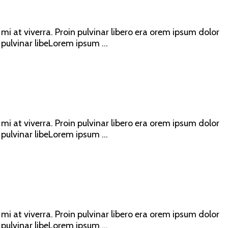
mi at viverra. Proin pulvinar libero era orem ipsum dolor
 pulvinar libeLorem ipsum ...
mi at viverra. Proin pulvinar libero era orem ipsum dolor
 pulvinar libeLorem ipsum ...
mi at viverra. Proin pulvinar libero era orem ipsum dolor
 pulvinar libeLorem ipsum ...