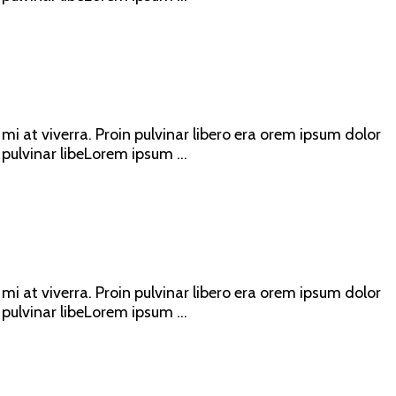
mi at viverra. Proin pulvinar libero era orem ipsum dolor
 pulvinar libeLorem ipsum ...
mi at viverra. Proin pulvinar libero era orem ipsum dolor
 pulvinar libeLorem ipsum ...