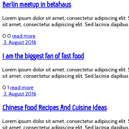
Berlin meetup in betahaus
Lorem ipsum dolor sit amet, consectetur adipiscing elit. S
sit amet, consectetur adipiscing elit. Sed lacinia dapibus 
0
0
read more
3. August 2016
I am the biggest fan of fast food
Lorem ipsum dolor sit amet, consectetur adipiscing elit. S
sit amet, consectetur adipiscing elit. Sed lacinia dapibus 
0
1
read more
3. August 2016
Chinese Food Recipes And Cuisine Ideas
Lorem ipsum dolor sit amet, consectetur adipiscing elit. S
sit amet, consectetur adipiscing elit. Sed lacinia dapibus 