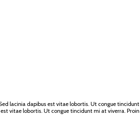
ed lacinia dapibus est vitae lobortis. Ut congue tincidunt 
est vitae lobortis. Ut congue tincidunt mi at viverra. Proin