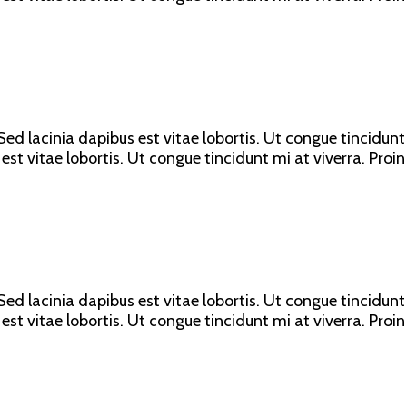
ed lacinia dapibus est vitae lobortis. Ut congue tincidunt 
est vitae lobortis. Ut congue tincidunt mi at viverra. Proin
ed lacinia dapibus est vitae lobortis. Ut congue tincidunt 
est vitae lobortis. Ut congue tincidunt mi at viverra. Proin