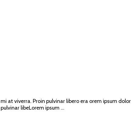
mi at viverra. Proin pulvinar libero era orem ipsum dolor
 pulvinar libeLorem ipsum ...