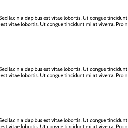
ed lacinia dapibus est vitae lobortis. Ut congue tincidunt 
est vitae lobortis. Ut congue tincidunt mi at viverra. Proin
ed lacinia dapibus est vitae lobortis. Ut congue tincidunt 
est vitae lobortis. Ut congue tincidunt mi at viverra. Proin
ed lacinia dapibus est vitae lobortis. Ut congue tincidunt 
est vitae lobortis. Ut congue tincidunt mi at viverra. Proin