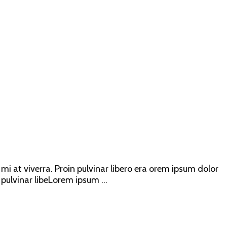
mi at viverra. Proin pulvinar libero era orem ipsum dolor
 pulvinar libeLorem ipsum ...