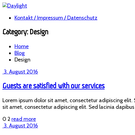
Kontakt / Impressum / Datenschutz
Category: Design
Home
Blog
Design
3. August 2016
Guests are satisfied with our services
Lorem ipsum dolor sit amet, consectetur adipiscing elit. S
sit amet, consectetur adipiscing elit. Sed lacinia dapibus 
0
2
read more
3. August 2016