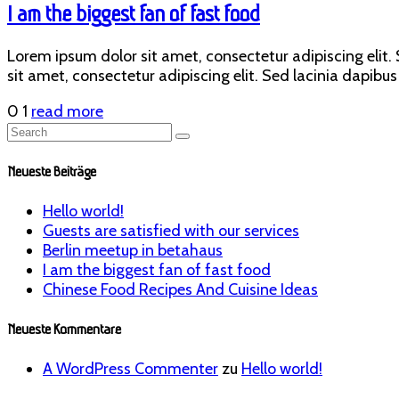
I am the biggest fan of fast food
Lorem ipsum dolor sit amet, consectetur adipiscing elit. S
sit amet, consectetur adipiscing elit. Sed lacinia dapibus 
0
1
read more
Neueste Beiträge
Hello world!
Guests are satisfied with our services
Berlin meetup in betahaus
I am the biggest fan of fast food
Chinese Food Recipes And Cuisine Ideas
Neueste Kommentare
A WordPress Commenter
zu
Hello world!