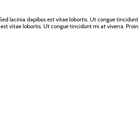
ed lacinia dapibus est vitae lobortis. Ut congue tincidunt 
est vitae lobortis. Ut congue tincidunt mi at viverra. Proin