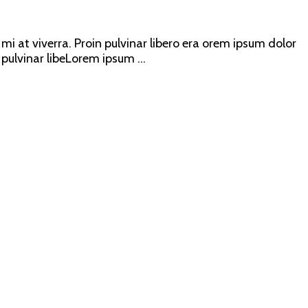
mi at viverra. Proin pulvinar libero era orem ipsum dolor
 pulvinar libeLorem ipsum ...