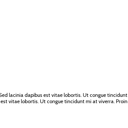
ed lacinia dapibus est vitae lobortis. Ut congue tincidunt 
est vitae lobortis. Ut congue tincidunt mi at viverra. Proin