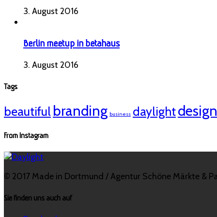
3. August 2016
Berlin meetup in betahaus
3. August 2016
Tags
branding
desig
beautiful
daylight
business
From Instagram
© 2017 Made in Dortmund / Agentur Schöne Märkte & Pa
Sie finden uns auch auf