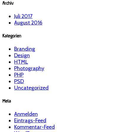
Archiv
Juli 2017
August 2016
Kategorien
Branding
Design
HTML
Photography
PHP
PSD
Uncategorized
Meta
Anmelden
Eintrags-Feed
Kommentar-Feed