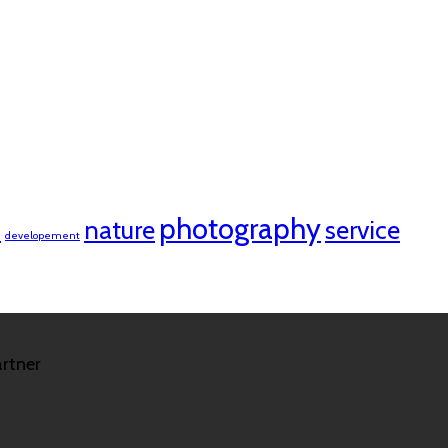
n
photography
nature
service
developement
rtner