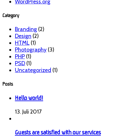
WordPress.org
Category
Branding
(2)
Design
(2)
HTML
(1)
Photography
(3)
PHP
(1)
PSD
(1)
Uncategorized
(1)
Posts
Hello world!
13. Juli 2017
Guests are satisfied with our services